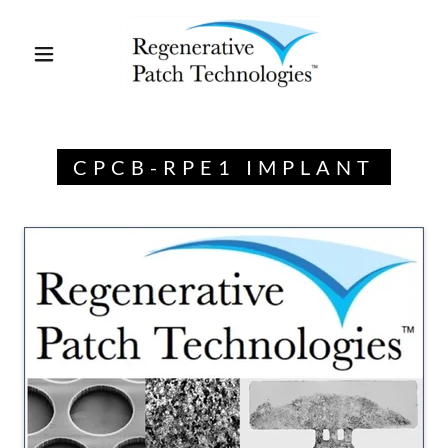
CPCB-RPE1 IMPLANT