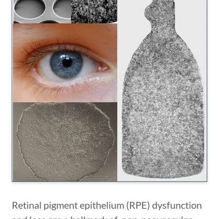
Retinal pigment epithelium (RPE) dysfunction