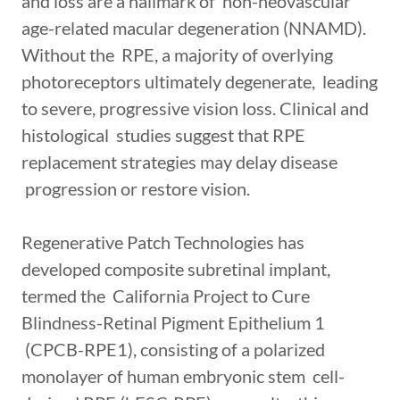
and loss are a hallmark of non-neovascular
age-related macular degeneration (NNAMD).
Without the RPE, a majority of overlying
photoreceptors ultimately degenerate, leading
to severe, progressive vision loss. Clinical and
histological studies suggest that RPE
replacement strategies may delay disease
progression or restore vision.
Regenerative Patch Technologies has
developed composite subretinal implant,
termed the California Project to Cure
Blindness-Retinal Pigment Epithelium 1
(CPCB-RPE1), consisting of a polarized
monolayer of human embryonic stem cell-