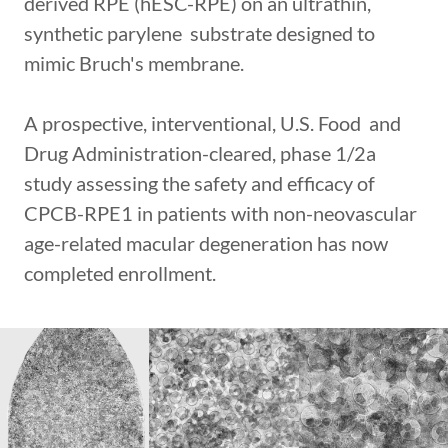
derived RPE (hESC-RPE) on an ultrathin,
synthetic parylene substrate designed to
mimic Bruch's membrane.
A prospective, interventional, U.S. Food and
Drug Administration-cleared, phase 1/2a
study assessing the safety and efficacy of
CPCB-RPE1 in patients with non-neovascular
age-related macular degeneration has now
completed enrollment.